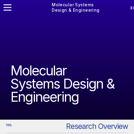
Molecular Systems
E
Design & Engineering
Molecular
Systems Design &
Engineering
Research Overview
res.