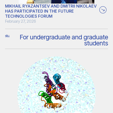
MIKHAIL RYAZANTSEV AND DMITRII NIKOLAEV
HAS PARTICIPATED IN THE FUTURE
TECHNOLOGIES FORUM
February 27, 2026
The 4th Future Technologies Forum focused on the
For undergraduate and graduate
stu.
development of the bioeconomy in Russia and the wide-
students
spread application of biotechnology