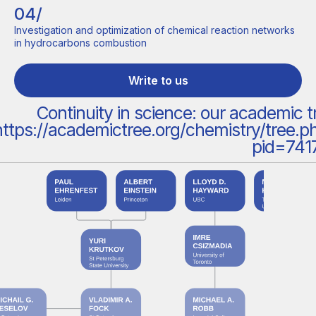
04/
Investigation and optimization of chemical reaction networks
in hydrocarbons combustion
Write to us
Continuity in science: our academic t
https://academictree.org/chemistry/tree.p
pid=741