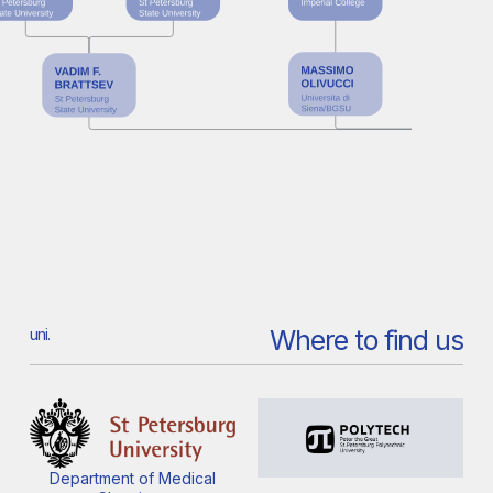
Where to find us
uni.
Department of Medical