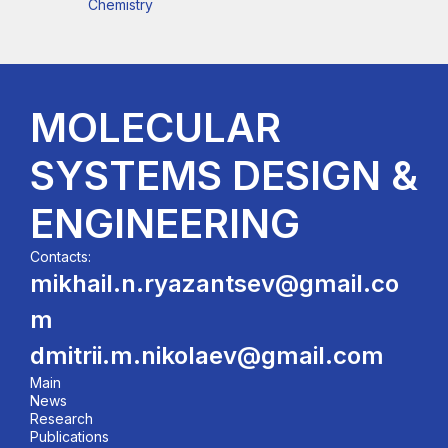
Chemistry
MOLECULAR
SYSTEMS DESIGN &
ENGINEERING
Contacts:
mikhail.n.ryazantsev@gmail.co
m
dmitrii.m.nikolaev@gmail.com
Main
News
Research
Publications