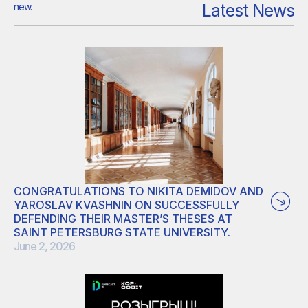
Latest News
new.
CONGRATULATIONS TO NIKITA DEMIDOV AND
YAROSLAV KVASHNIN ON SUCCESSFULLY
DEFENDING THEIR MASTER’S THESES AT
SAINT PETERSBURG STATE UNIVERSITY.
June 2, 2026
Nikita’s thesis focused on developing an in silico directed
evolution pipeline for proteins. He used supercomputer-
based directed evolution to propose new, brighter protein-