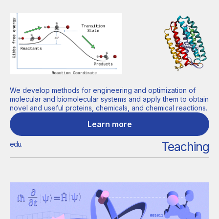
We develop methods for engineering and optimization of
molecular and biomolecular systems and apply them to obtain
novel and useful proteins, chemicals, and chemical reactions.
Learn more
Teaching
edu.