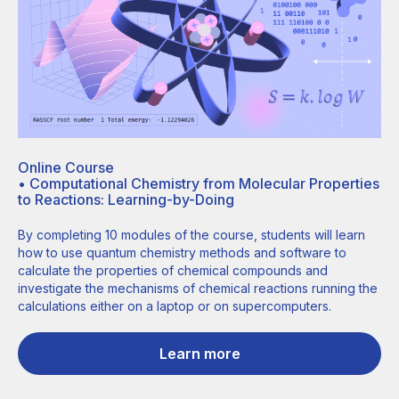
Online Course
•
Computational Chemistry from Molecular Properties
to Reactions: Learning-by-Doing
By completing 10 modules of the course, students will learn
how to use quantum chemistry methods and software to
calculate the properties of chemical compounds and
investigate the mechanisms of chemical reactions running the
calculations either on a laptop or on supercomputers.
Learn more