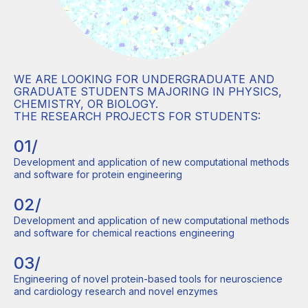
WE ARE LOOKING FOR UNDERGRADUATE AND
GRADUATE STUDENTS MAJORING IN PHYSICS,
CHEMISTRY, OR BIOLOGY.
THE RESEARCH PROJECTS FOR STUDENTS:
01/
Development and application of new computational methods
and software for protein engineering
02/
Development and application of new computational methods
and software for chemical reactions engineering
03/
Engineering of novel protein-based tools for neuroscience
and cardiology research and novel enzymes