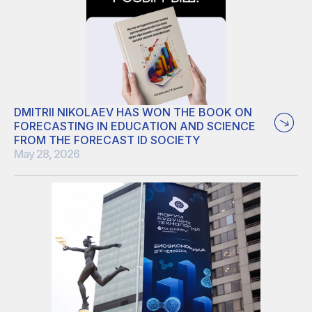
based voltage indicators. Yaroslav’s thesis focused on the
development of Raman microscopy–based approach for
monitoring cell membrane potential using genetically
encoded archaerhodopsin-3–based voltage sensors.
DMITRII NIKOLAEV HAS WON THE BOOK ON
FORECASTING IN EDUCATION AND SCIENCE
FROM THE FORECAST ID SOCIETY
May 28, 2026
We will update the news when the book will arrive